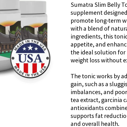
Sumatra Slim Belly To
supplement designed 
promote long-term 
with a blend of natura
ingredients, this ton
appetite, and enhance
the ideal solution fo
weight loss without e
The tonic works by ad
gain, such as a slug
imbalances, and poor 
tea extract, garcinia
antioxidants combine
supports fat reductio
and overall health.