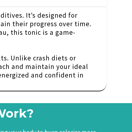
ditives. It’s designed for
ain their progress over time.
u, this tonic is a game-
ts. Unlike crash diets or
ach and maintain your ideal
 energized and confident in
 Work?