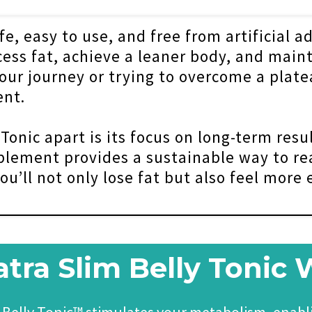
e, easy to use, and free from artificial ad
ss fat, achieve a leaner body, and maint
our journey or trying to overcome a platea
nt.
onic apart is its focus on long-term resul
plement provides a sustainable way to re
ou’ll not only lose fat but also feel more
ra Slim Belly Tonic