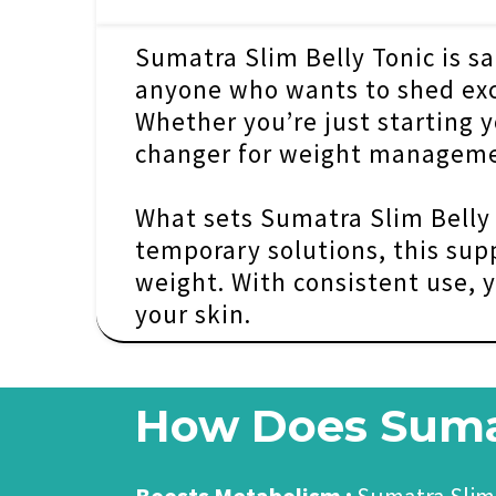
Sumatra Slim Belly Tonic is saf
anyone who wants to shed exce
Whether you’re just starting y
changer for weight manageme
What sets Sumatra Slim Belly T
temporary solutions, this sup
weight. With consistent use, y
your skin.
How Does Sumat