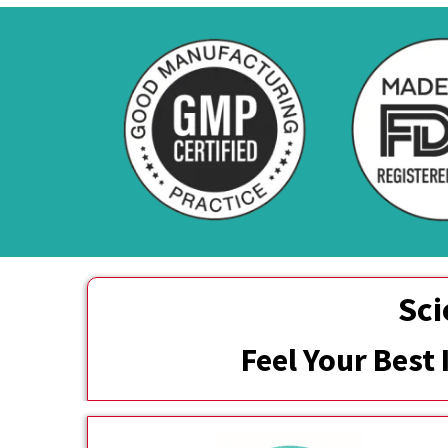
Sci
Feel Your Best