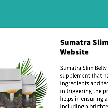
Sumatra Slim 
Website
Sumatra Slim Belly 
supplement that ha
ingredients and tec
in triggering the p
helps in ensuring a
including a brighte