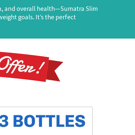
n, and overall health—Sumatra Slim
ight goals. It’s the perfect