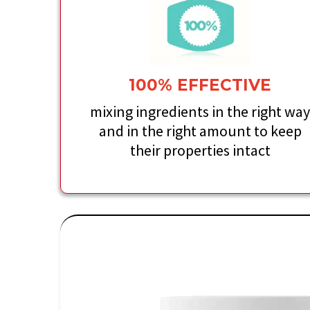
100% EFFECTIVE
mixing ingredients in the right wa
and in the right amount to keep
their properties intact