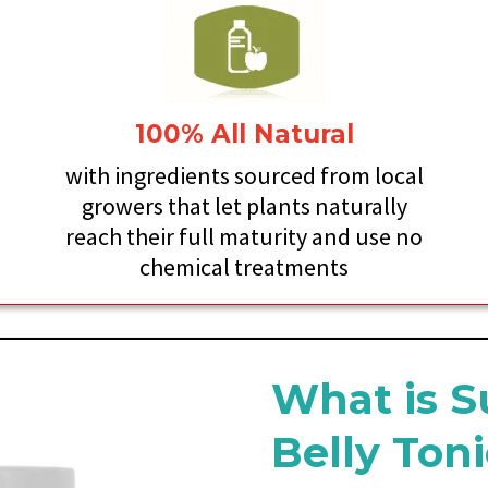
100% All Natural
y
with ingredients sourced from local
growers that let plants naturally
reach their full maturity and use no
chemical treatments
What is S
Belly Ton