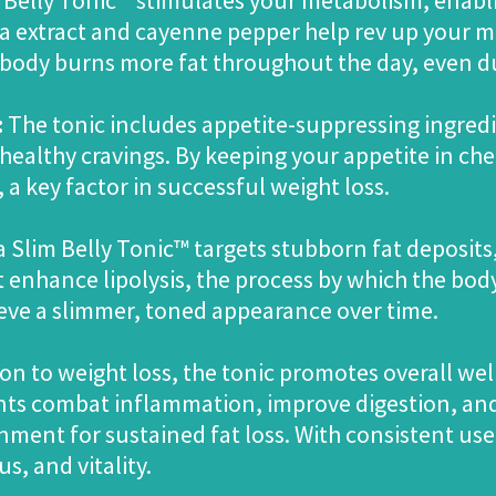
Belly Tonic™ stimulates your metabolism, enabli
tea extract and cayenne pepper help rev up your m
 body burns more fat throughout the day, even du
:
The tonic includes appetite-suppressing ingredi
ealthy cravings. By keeping your appetite in chec
 a key factor in successful weight loss.
Slim Belly Tonic™ targets stubborn fat deposits,
enhance lipolysis, the process by which the body
eve a slimmer, toned appearance over time.
ion to weight loss, the tonic promotes overall we
ients combat inflammation, improve digestion, a
nment for sustained fat loss. With consistent use
s, and vitality.