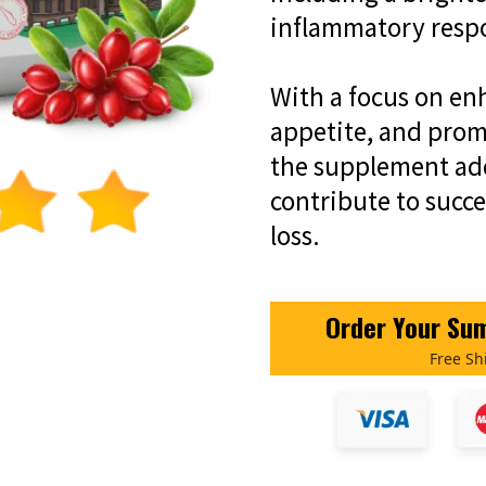
inflammatory resp
With a focus on en
appetite, and promo
the supplement add
contribute to succ
loss.
Order Your Sum
Free Sh