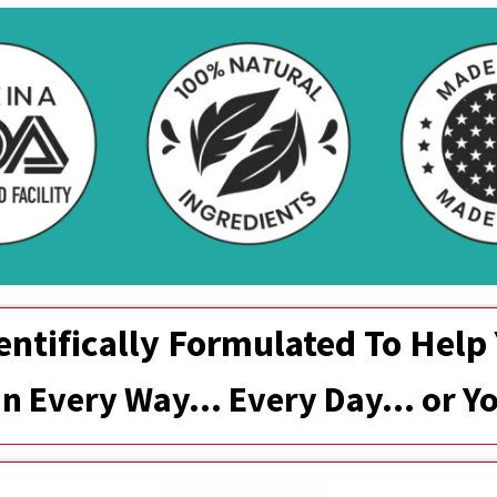
entifically Formulated To Help
 In Every Way... Every Day… or 