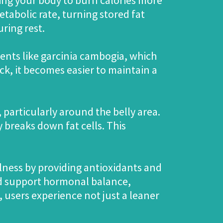
ng your body to burn calories more
etabolic rate, turning stored fat
ring rest.
ents like garcinia cambogia, which
k, it becomes easier to maintain a
 particularly around the belly area.
 breaks down fat cells. This
llness by providing antioxidants and
nd support hormonal balance,
, users experience not just a leaner