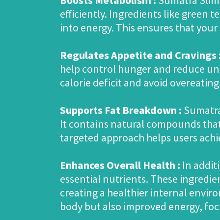
Boosts Metabolism :
Sumatra Slim 
efficiently. Ingredients like green 
into energy. This ensures that your
Regulates Appetite and Cravings 
help control hunger and reduce unh
calorie deficit and avoid overeating,
Supports Fat Breakdown :
Sumatra 
It contains natural compounds that 
targeted approach helps users achi
Enhances Overall Health :
In addit
essential nutrients. These ingred
creating a healthier internal enviro
body but also improved energy, focu