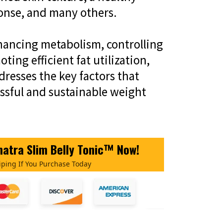
onse, and many others.
hancing metabolism, controlling
ting efficient fat utilization,
resses the key factors that
essful and sustainable weight
atra Slim Belly Tonic™ Now!
iping If You Purchase Today