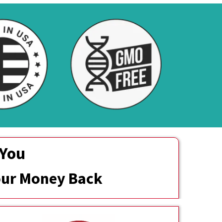
 You
Your Money Back