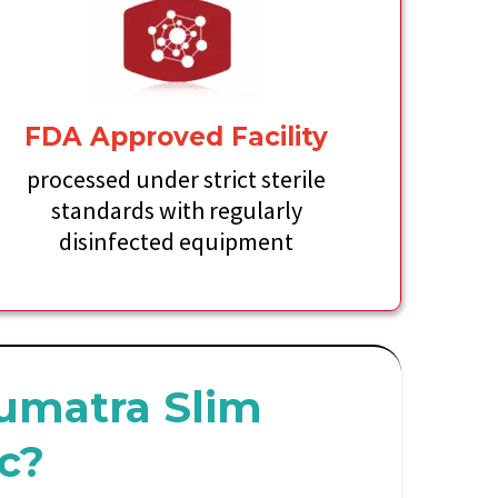
FDA Approved Facility
processed under strict sterile
standards with regularly
disinfected equipment
umatra Slim
ic?