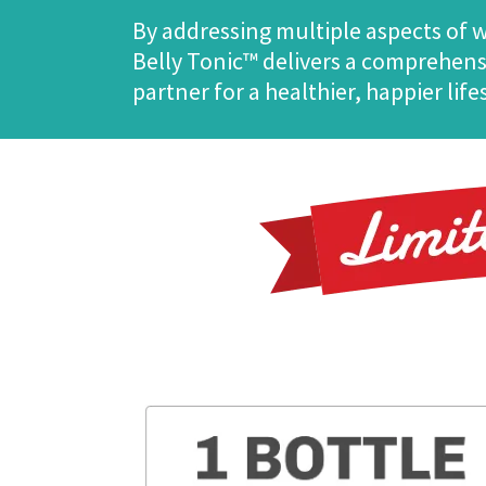
By addressing multiple aspects of
Belly Tonic™ delivers a comprehensi
partner for a healthier, happier life