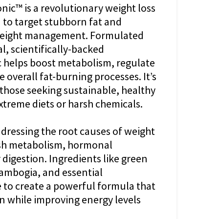
nic™ is a revolutionary weight loss
to target stubborn fat and
weight management. Formulated
l, scientifically-backed
ic helps boost metabolism, regulate
 overall fat-burning processes. It’s
r those seeking sustainable, healthy
xtreme diets or harsh chemicals.
dressing the root causes of weight
gish metabolism, hormonal
digestion. Ingredients like green
 cambogia, and essential
 to create a powerful formula that
n while improving energy levels