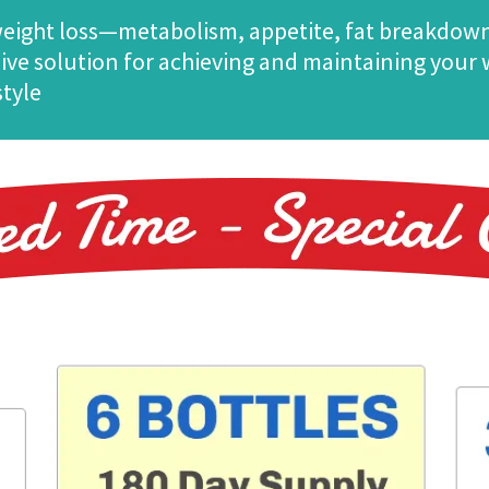
 weight loss—metabolism, appetite, fat breakdow
ve solution for achieving and maintaining your we
style