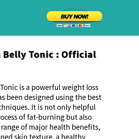
Belly Tonic : Official
Tonic is a powerful weight loss
s been designed using the best
hniques. It is not only helpful
rocess of fat-burning but also
 range of major health benefits,
ned skin texture, a healthy